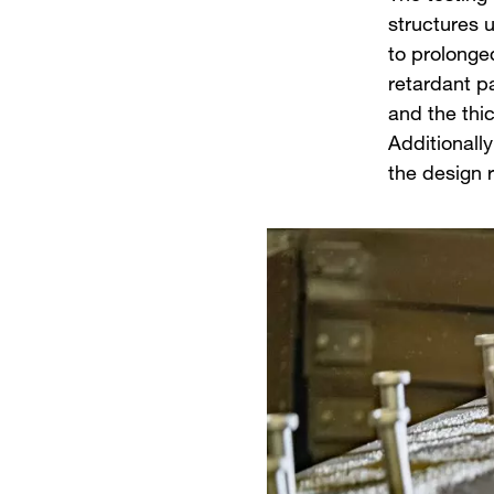
structures u
to prolonge
retardant p
and the thi
Additionally
the design 