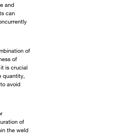
ize and
ts can
oncurrently
bination of
ness of
t is crucial
 quantity,
 to avoid
r
uration of
thin the weld