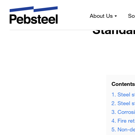
Home 
About Us
So
Standar
Contents
1. Steel s
2. Steel 
3. Corros
4. Fire re
5. Non-de