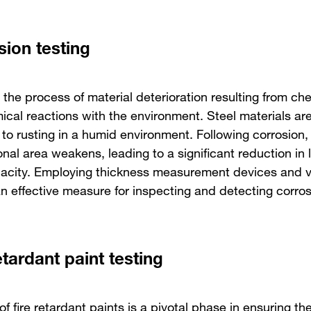
sion testing
 the process of material deterioration resulting from ch
ical reactions with the environment. Steel materials are
to rusting in a humid environment. Following corrosion, 
nal area weakens, leading to a significant reduction in 
acity. Employing thickness measurement devices and v
an effective measure for inspecting and detecting corros
etardant paint testing
of fire retardant paints is a pivotal phase in ensuring the