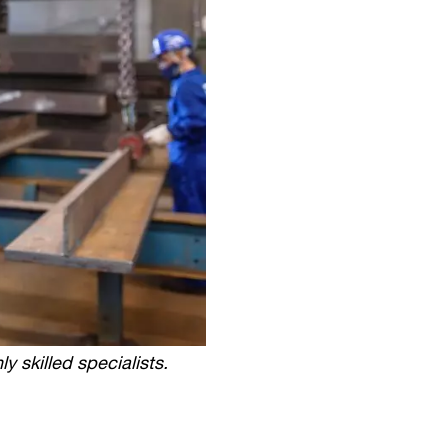
y skilled specialists.