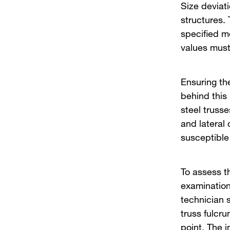
Size deviat
structures.
specified m
values must
Ensuring the
behind this
steel trusse
and lateral 
susceptible
To assess th
examination 
technician 
truss fulcr
point. The 