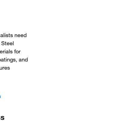
alists need
 Steel
rials for
oatings, and
tures
n
ss