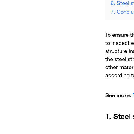
6. Steel 
7. Conclu
To ensure th
to inspect 
structure i
the steel st
other materi
according to
See more:
1.
Steel 