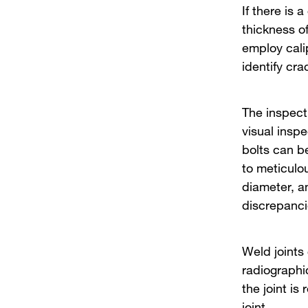
If there is 
thickness o
employ cali
identify cra
The inspect
visual insp
bolts can be
to meticulo
diameter, a
discrepanci
Weld joints
radiographic
the joint is
joint.