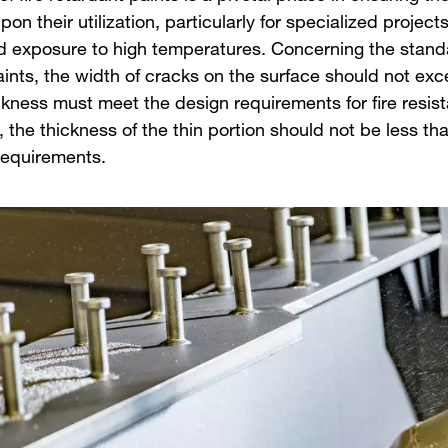
pon their utilization, particularly for specialized projec
d exposure to high temperatures. Concerning the standar
aints, the width of cracks on the surface should not e
ckness must meet the design requirements for fire resist
, the thickness of the thin portion should not be less t
requirements.