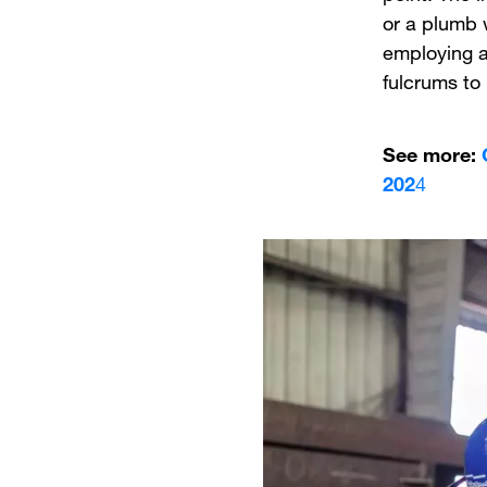
or a plumb 
employing a
fulcrums to
See more:
202
4