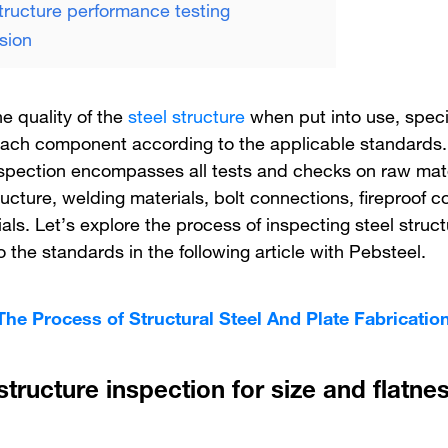
structure performance testing
sion
e quality of the
steel structure
when put into use, speci
each component according to the applicable standards.
nspection encompasses all tests and checks on raw mate
ructure, welding materials, bolt connections, fireproof c
als. Let’s explore the process of inspecting steel struc
 the standards in the following article with Pebsteel.
The Process of Structural Steel And Plate Fabricatio
structure inspection for size and flatne