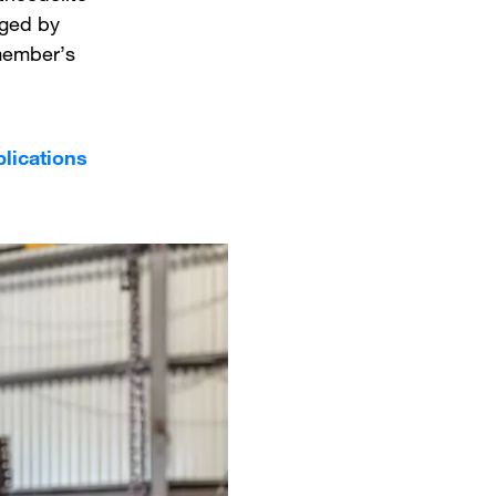
uged by
 member’s
plications