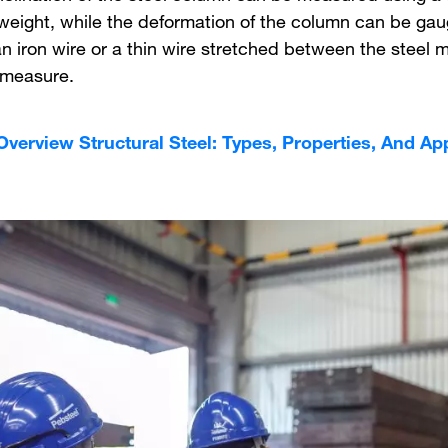
weight, while the deformation of the column can be ga
n iron wire or a thin wire stretched between the steel
 measure.
Overview Structural Steel: Types, Properties, And Ap