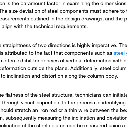
ion is the paramount factor in examining the dimensions 
 The size deviation of steel components must adhere to 
easurements outlined in the design drawings, and the p
 align with the technical requirements.
 straightness of two directions is highly imperative. The
 is attributed to the fact that components such as
steel 
s often exhibit tendencies of vertical deformation withi
deformation outside the plane. Additionally, steel colum
 to inclination and distortion along the column body.
e flatness of the steel structure, technicians can initiat
through visual inspection. In the process of identifying
should stretch an iron rod or a thin wire between the b
um, subsequently measuring the inclination and deviatio
inclination of the steel column can be measured using a 