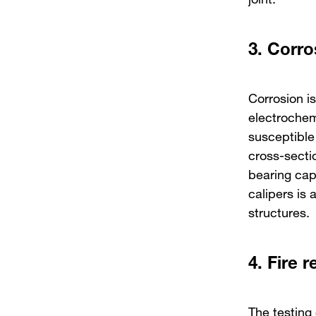
3.
Corro
Corrosion is
electrochem
susceptible 
cross-sectio
bearing cap
calipers is 
structures.
4.
Fire r
The testing 