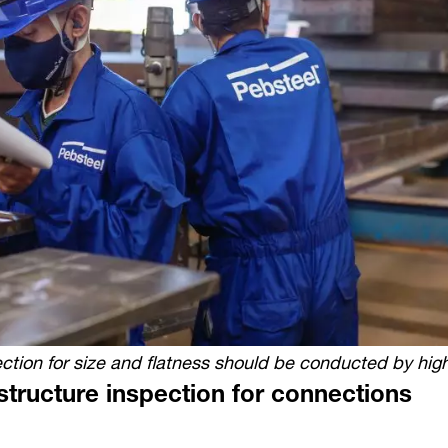
ction for size and flatness should be conducted by highl
structure inspection for connections