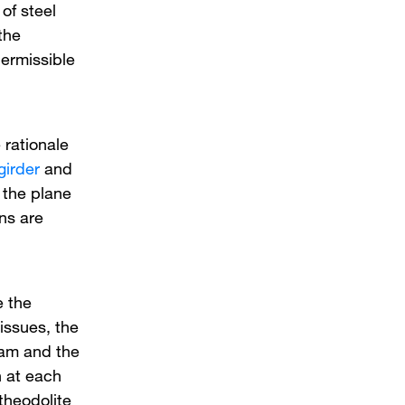
of steel
the
ermissible
 rationale
girder
and
n the plane
ns are
e the
 issues, the
eam and the
n at each
theodolite