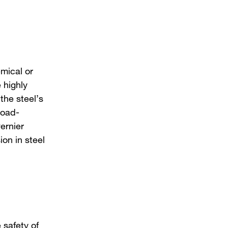
emical or
 highly
the steel’s
load-
ernier
ion in steel
 safety of