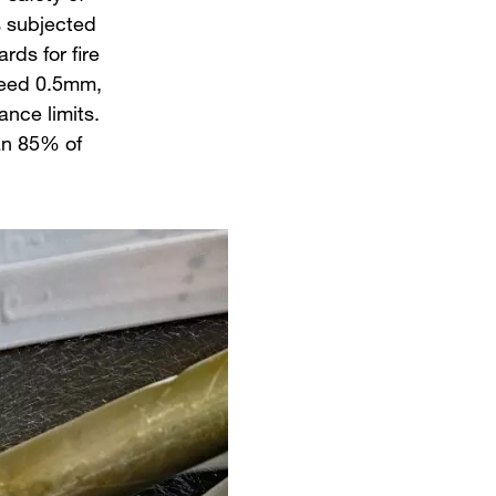
ts subjected
ds for fire
xceed 0.5mm,
ance limits.
han 85% of