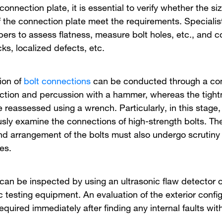
a connection plate, it is essential to verify whether the s
f the connection plate meet the requirements. Specialis
pers to assess flatness, measure bolt holes, etc., and c
cks, localized defects, etc.
ion of
bolt connections
can be conducted through a com
ection and percussion with a hammer, whereas the tight
 reassessed using a wrench. Particularly, in this stage, i
usly examine the connections of high-strength bolts. The
nd arrangement of the bolts must also undergo scrutiny
es.
 can be inspected by using an ultrasonic flaw detector o
 testing equipment. An evaluation of the exterior config
 required immediately after finding any internal faults wi