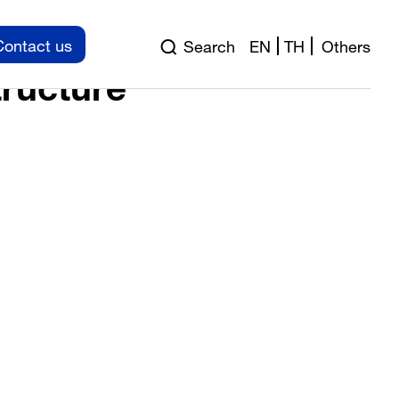
pection
Contact us
Search
EN
TH
Others
tructure