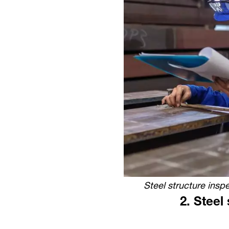
Steel structure inspe
2.
Steel 