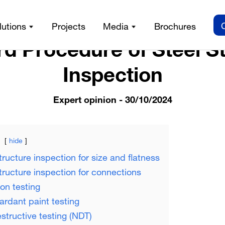
/
Expert opinion /
Standard Procedure of Steel Structure Ins
lutions
Projects
Media
Brochures
d Procedure of Steel S
Inspection
Expert opinion
- 30/10/2024
hide
tructure inspection for size and flatness
structure inspection for connections
ion testing
tardant paint testing
structive testing (NDT)