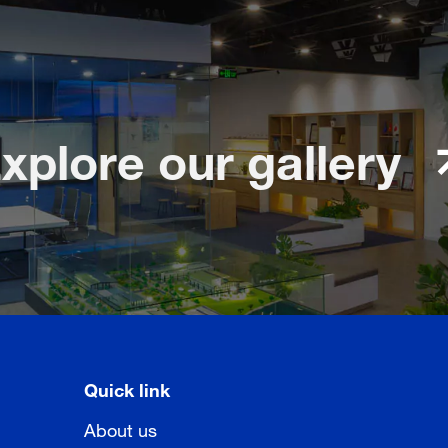
xplore our gallery
Quick link
About us