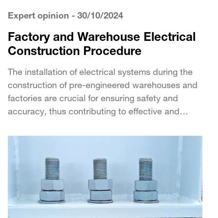
Expert opinion
- 30/10/2024
Factory and Warehouse Electrical
Construction Procedure
The installation of electrical systems during the
construction of pre-engineered warehouses and
factories are crucial for ensuring safety and
accuracy, thus contributing to effective and
sustainable operations. The following...