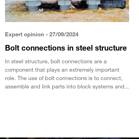
Expert opinion
- 27/09/2024
Bolt connections in steel structure
In steel structure, bolt connections are a
component that plays an extremely important
role. The use of bolt connections is to connect,
assemble and link parts into block systems and...