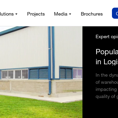
lutions
Projects
Media
Brochures
Expert opi
Popula
in Logi
In the dyn
of warehou
impacting 
quality of 
detailed i
warehouses
make a wel