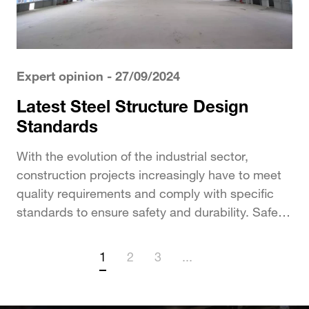
Expert opinion
- 27/09/2024
Latest Steel Structure Design
Standards
With the evolution of the industrial sector,
construction projects increasingly have to meet
quality requirements and comply with specific
standards to ensure safety and durability. Safety
factors such as...
1
2
3
...