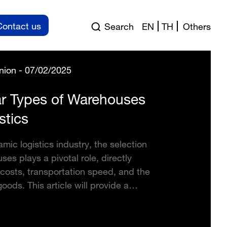
Contact us
Search
EN
TH
Others
nion - 07/02/2025
r Types of Warehouses
stics
amic logistics industry, the selection
ses plays a pivotal role, directly
costs, transportation speed, and the
goods. This article will provide a
ntroduction to the common types of
 in the logistics field, helping you
l-informed decision for your