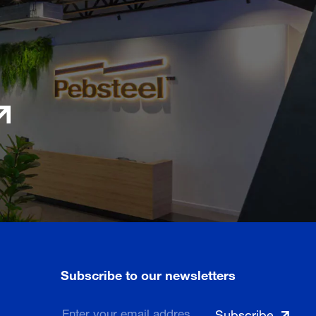
Subscribe to our newsletters