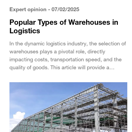
Expert opinion
- 07/02/2025
Popular Types of Warehouses in
Logistics
In the dynamic logistics industry, the selection of
warehouses plays a pivotal role, directly
impacting costs, transportation speed, and the
quality of goods. This article will provide a
detailed...