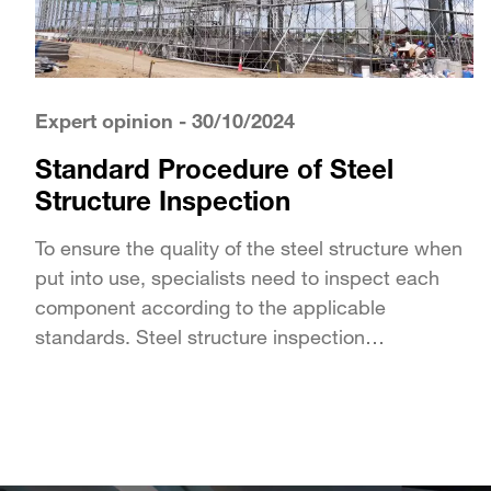
Expert opinion
- 30/10/2024
Standard Procedure of Steel
Structure Inspection
To ensure the quality of the steel structure when
put into use, specialists need to inspect each
component according to the applicable
standards. Steel structure inspection
encompasses all tests and checks...