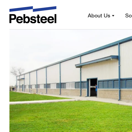
Latest news
About Us
So