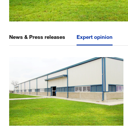
News & Press releases
Expert opinion