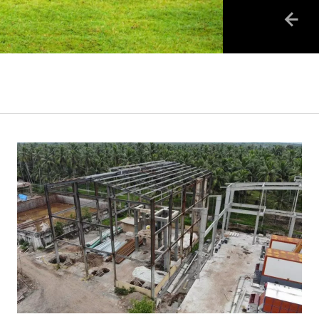
business:..