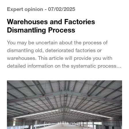
Expert opinion
- 07/02/2025
Warehouses and Factories
Dismantling Process
You may be uncertain about the process of
dismantling old, deteriorated factories or
warehouses. This article will provide you with
detailed information on the systematic process of
dismantling in...