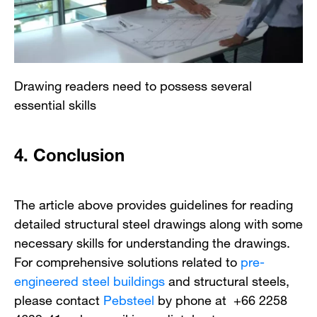
Drawing readers need to possess several
essential skills
4.
Conclusion
The article above provides guidelines for reading
detailed structural steel drawings along with some
necessary skills for understanding the drawings.
For comprehensive solutions related to
pre-
engineered steel buildings
and structural steels,
please contact
Pebsteel
by phone at +66 2258