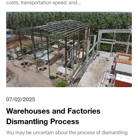
costs, transportation speed, and...
07/02/2025
Warehouses and Factories
Dismantling Process
You may be uncertain about the process of dismantling