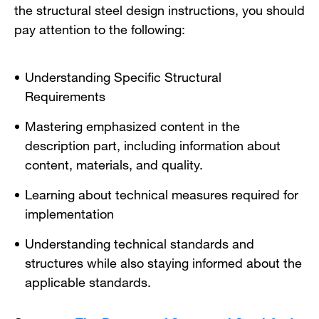
the structural steel design instructions, you should
pay attention to the following:
Understanding Specific Structural
Requirements
Mastering emphasized content in the
description part, including information about
content, materials, and quality.
Learning about technical measures required for
implementation
Understanding technical standards and
structures while also staying informed about the
applicable standards.