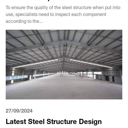
To ensure the quality of the steel structure when put into
use, specialists need to inspect each component
according to the...
27/09/2024
Latest Steel Structure Design