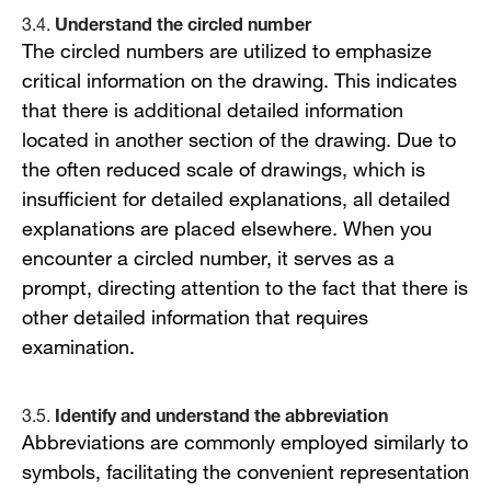
Understand the circled number
3.4.
The circled numbers are utilized to emphasize
critical information on the drawing. This indicates
that there is additional detailed information
located in another section of the drawing. Due to
the often reduced scale of drawings, which is
insufficient for detailed explanations, all detailed
explanations are placed elsewhere. When you
encounter a circled number, it serves as a
prompt, directing attention to the fact that there is
other detailed information that requires
examination.
Identify and understand the abbreviation
3.5.
Abbreviations are commonly employed similarly to
symbols, facilitating the convenient representation