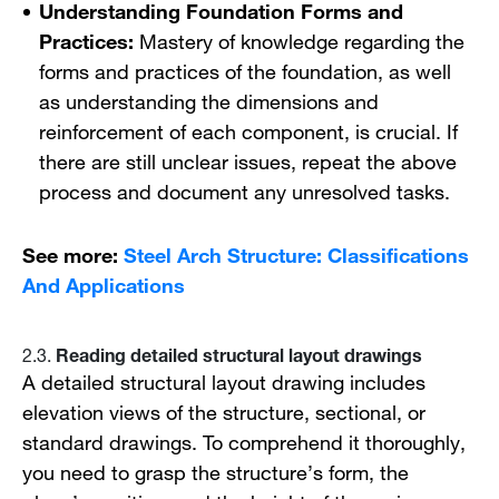
Understanding Foundation Forms and
Practices:
Mastery of knowledge regarding the
forms and practices of the foundation, as well
as understanding the dimensions and
reinforcement of each component, is crucial. If
there are still unclear issues, repeat the above
process and document any unresolved tasks.
See more:
Steel Arch Structure: Classifications
And Applications
Reading detailed structural layout drawings
2.3.
A detailed structural layout drawing includes
elevation views of the structure, sectional, or
standard drawings. To comprehend it thoroughly,
you need to grasp the structure’s form, the