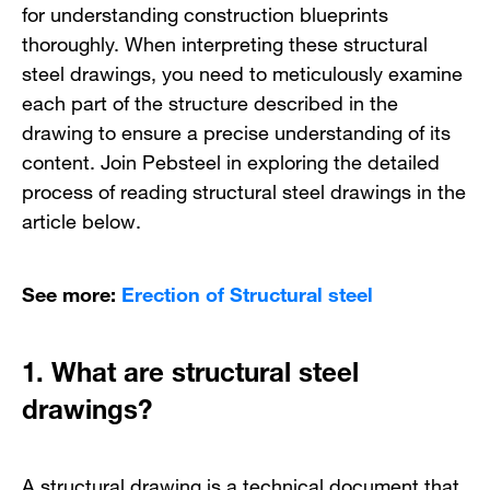
for understanding construction blueprints
thoroughly. When interpreting these structural
steel drawings, you need to meticulously examine
each part of the structure described in the
drawing to ensure a precise understanding of its
content. Join Pebsteel in exploring the detailed
process of reading structural steel drawings in the
article below.
See more:
Erection of Structural steel
1.
What are structural steel
drawings?
A structural drawing is a technical document that