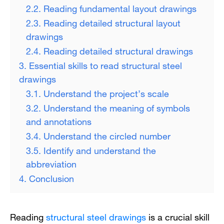
2.2. Reading fundamental layout drawings
2.3. Reading detailed structural layout
drawings
2.4. Reading detailed structural drawings
3. Essential skills to read structural steel
drawings
3.1. Understand the project’s scale
3.2. Understand the meaning of symbols
and annotations
3.4. Understand the circled number
3.5. Identify and understand the
abbreviation
4. Conclusion
Reading
structural steel drawings
is a crucial skill