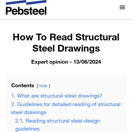
Home /
Expert opinion /
How To Read Structural Steel
Drawings
About Us
About
How To Read Structural
Solutions
Steel Drawings
Why Pebsteel
Overview
Projects
Expert opinion
- 13/08/2024
Systems
Media
Products
Pebsteel TH News: Latest Updates in Steel Solutions
Contents
hide
Brochures
1. What are structural steel drawings?
Gallery
2. Guidelines for detailed reading of structural
Contact us
steel drawings
2.1. Reading structural steel design
guidelines