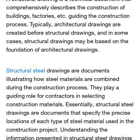
comprehensively describes the construction of
buildings, factories, etc. guiding the construction
process. Typically, architectural drawings are
created before structural drawings, and in some
cases, structural drawings may be based on the
foundation of architectural drawings.
Structural steel
drawings are documents
illustrating how steel materials are combined
during the construction process. They play a
guiding role for contractors in selecting
construction materials. Essentially, structural steel
drawings are documents that specify the precise
locations of each type of steel material used in the
construction project. Understanding the
information presented in structural steel drawings