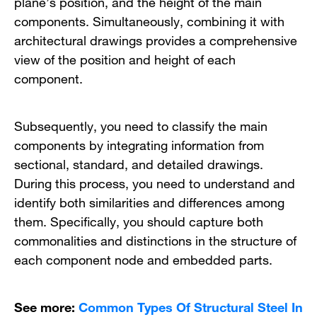
plane’s position, and the height of the main
components. Simultaneously, combining it with
architectural drawings provides a comprehensive
view of the position and height of each
component.
Subsequently, you need to classify the main
components by integrating information from
sectional, standard, and detailed drawings.
During this process, you need to understand and
identify both similarities and differences among
them. Specifically, you should capture both
commonalities and distinctions in the structure of
each component node and embedded parts.
See more:
Common Types Of Structural Steel In