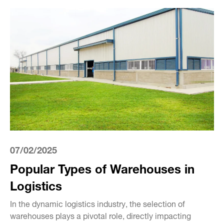
07/02/2025
Popular Types of Warehouses in
Logistics
In the dynamic logistics industry, the selection of
warehouses plays a pivotal role, directly impacting