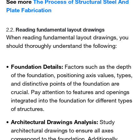
See more
The Process of Structural Steel And
Plate Fabrication
Reading fundamental layout drawings
2.2.
When reading fundamental layout drawings, you
should thoroughly understand the following:
Foundation Details:
Factors such as the depth
of the foundation, positioning axis values, types,
and distinctive points of the foundation are
crucial. Pay attention to features and openings
integrated into the foundation for different types
of structures.
Architectural Drawings Analysis:
Study
architectural drawings to ensure all axes
correspond to the foundation. Additionally,