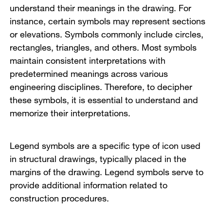
understand their meanings in the drawing. For
instance, certain symbols may represent sections
or elevations. Symbols commonly include circles,
rectangles, triangles, and others. Most symbols
maintain consistent interpretations with
predetermined meanings across various
engineering disciplines. Therefore, to decipher
these symbols, it is essential to understand and
memorize their interpretations.
Legend symbols are a specific type of icon used
in structural drawings, typically placed in the
margins of the drawing. Legend symbols serve to
provide additional information related to
construction procedures.