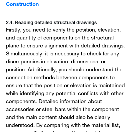
Construction
2.4. Reading detailed structural drawings
Firstly, you need to verify the position, elevation,
and quantity of components on the structural
plane to ensure alignment with detailed drawings.
Simultaneously, it is necessary to check for any
discrepancies in elevation, dimensions, or
position. Additionally, you should understand the
connection methods between components to
ensure that the position or elevation is maintained
while identifying any potential conflicts with other
components. Detailed information about
accessories or steel bars within the component
and the main content should also be clearly
understood. By comparing with the material list,