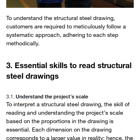
To understand the structural steel drawing,
customers are required to meticulously follow a
systematic approach, adhering to each step
methodically.
3.
Essential skills to read structural
steel drawings
Understand the project’s scale
3.1.
To interpret a structural steel drawing, the skill of
reading and understanding the project’s scale
based on the proportions in the drawing is
essential. Each dimension on the drawing
corresponds to a larger value in reality; hence, the