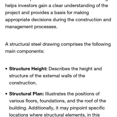
helps investors gain a clear understanding of the
project and provides a basis for making
appropriate decisions during the construction and
management processes.
A structural steel drawing comprises the following
main components:
Structure Height:
Describes the height and
structure of the external walls of the
construction.
Structural Plan:
Illustrates the positions of
various floors, foundations, and the roof of the
building. Additionally, it may pinpoint specific
locations where structural elements, in this