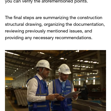
you can verify the aforementioned points.
The final steps are summarizing the construction
structural drawing, organizing the documentation,
reviewing previously mentioned issues, and
providing any necessary recommendations.