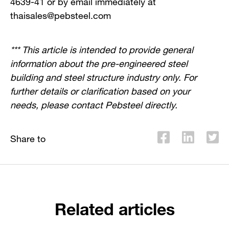
4639-41 or by email immediately at
thaisales@pebsteel.com
*** This article is intended to provide general
information about the pre-engineered steel
building and steel structure industry only. For
further details or clarification based on your
needs, please contact Pebsteel directly.
Share to
Related articles