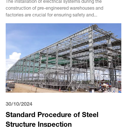
The installation of electrical systems during the
construction of pre-engineered warehouses and
factories are crucial for ensuring safety and...
30/10/2024
Standard Procedure of Steel
Structure Inspection