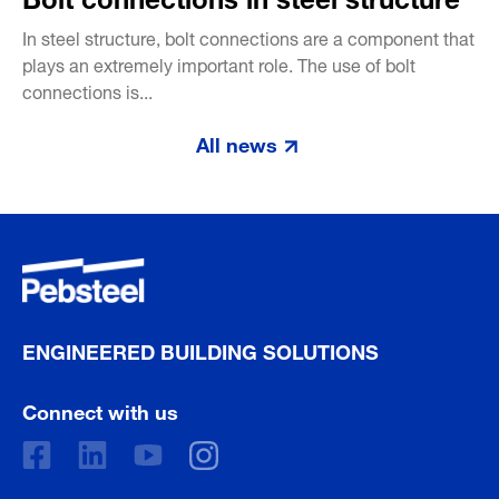
In steel structure, bolt connections are a component that
plays an extremely important role. The use of bolt
connections is...
All news
ENGINEERED BUILDING SOLUTIONS
Connect with us