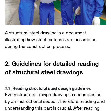
A structural steel drawing is a document
illustrating how steel materials are assembled
during the construction process.
2.
Guidelines for detailed reading
of structural steel drawings
Reading structural steel design guidelines
2.1.
Every structural design drawing is accompanied
by an instructional section; therefore, reading and
understanding this part is crucial. After reading