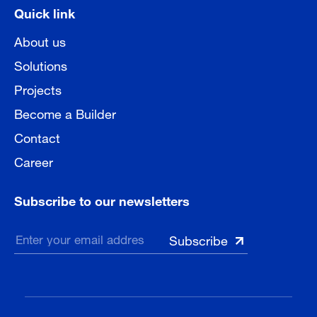
Quick link
About us
Solutions
Projects
Become a Builder
Contact
Career
Subscribe to our newsletters