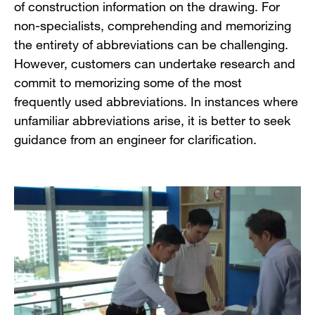
of construction information on the drawing. For
non-specialists, comprehending and memorizing
the entirety of abbreviations can be challenging.
However, customers can undertake research and
commit to memorizing some of the most
frequently used abbreviations. In instances where
unfamiliar abbreviations arise, it is better to seek
guidance from an engineer for clarification.