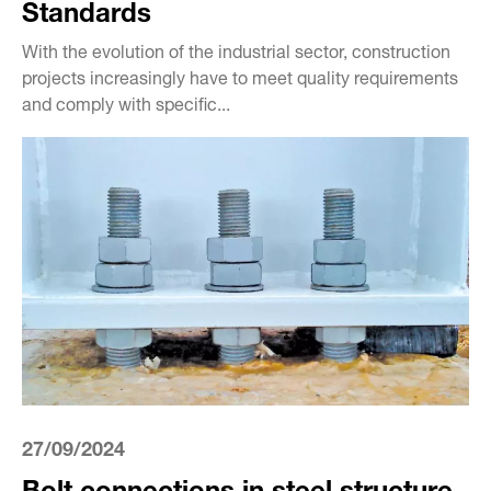
Standards
With the evolution of the industrial sector, construction
projects increasingly have to meet quality requirements
and comply with specific...
27/09/2024
Bolt connections in steel structure