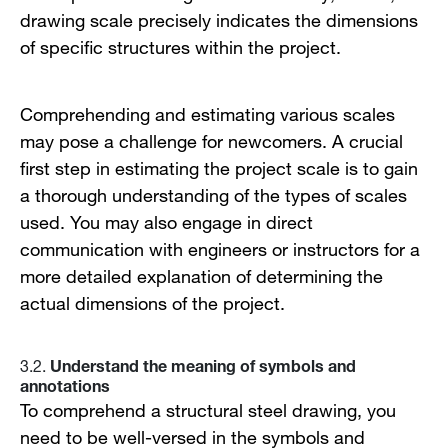
drawing scale precisely indicates the dimensions
of specific structures within the project.
Comprehending and estimating various scales
may pose a challenge for newcomers. A crucial
first step in estimating the project scale is to gain
a thorough understanding of the types of scales
used. You may also engage in direct
communication with engineers or instructors for a
more detailed explanation of determining the
actual dimensions of the project.
Understand the meaning of symbols and
3.2.
annotations
To comprehend a structural steel drawing, you
need to be well-versed in the symbols and