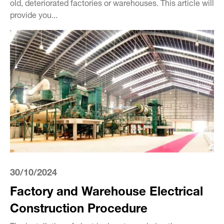
old, deteriorated factories or warehouses. This article will
provide you...
30/10/2024
Factory and Warehouse Electrical
Construction Procedure