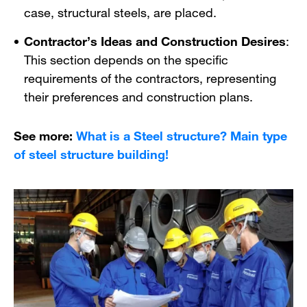
case, structural steels, are placed.
Contractor’s Ideas and Construction Desires
:
This section depends on the specific
requirements of the contractors, representing
their preferences and construction plans.
See more:
What is a Steel structure? Main type
of steel structure building!