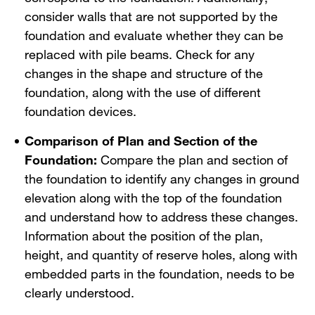
consider walls that are not supported by the
foundation and evaluate whether they can be
replaced with pile beams. Check for any
changes in the shape and structure of the
foundation, along with the use of different
foundation devices.
Comparison of Plan and Section of the
Foundation:
Compare the plan and section of
the foundation to identify any changes in ground
elevation along with the top of the foundation
and understand how to address these changes.
Information about the position of the plan,
height, and quantity of reserve holes, along with
embedded parts in the foundation, needs to be
clearly understood.