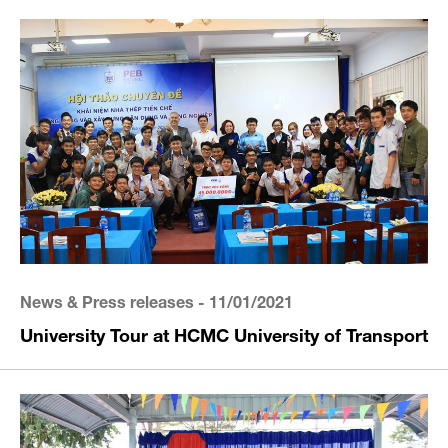
News & Press releases
- 11/01/2021
University Tour at HCMC University of Transport