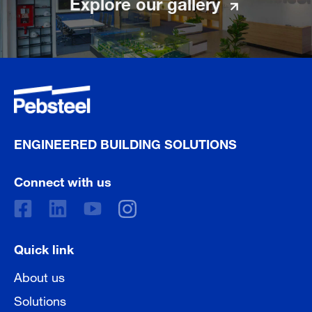
Explore our gallery
ENGINEERED BUILDING SOLUTIONS
Connect with us
Quick link
About us
Solutions