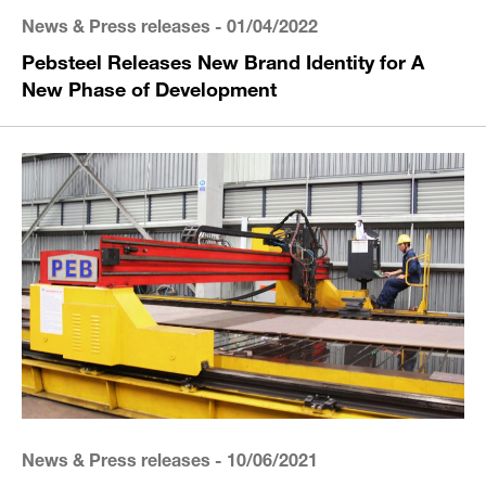
News & Press releases
- 01/04/2022
Pebsteel Releases New Brand Identity for A
New Phase of Development
News & Press releases
- 10/06/2021