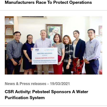
Manufacturers Race To Protect Operations
News & Press releases
- 19/03/2021
CSR Activity: Pebsteel Sponsors A Water
Purification System