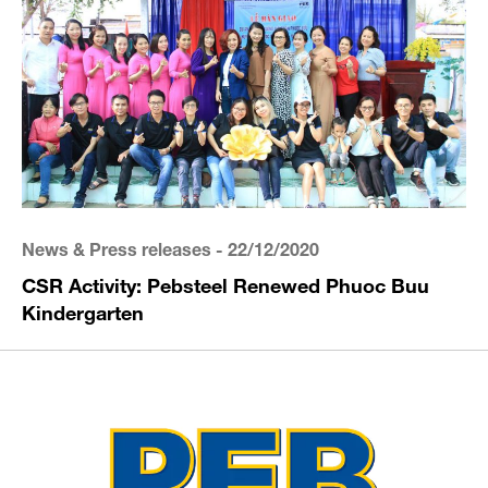
News & Press releases
- 22/12/2020
CSR Activity: Pebsteel Renewed Phuoc Buu
Kindergarten