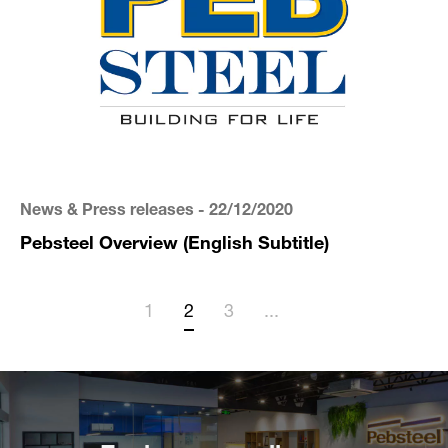
News & Press releases
- 22/12/2020
Pebsteel Overview (English Subtitle)
1
2
3
...