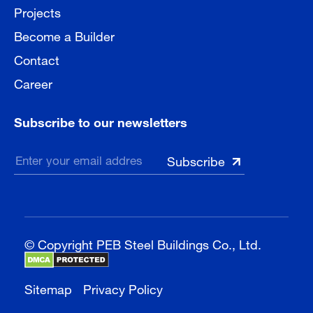
Projects
Become a Builder
Contact
Career
Subscribe to our newsletters
© Copyright PEB Steel Buildings Co., Ltd.
Sitemap
Privacy Policy