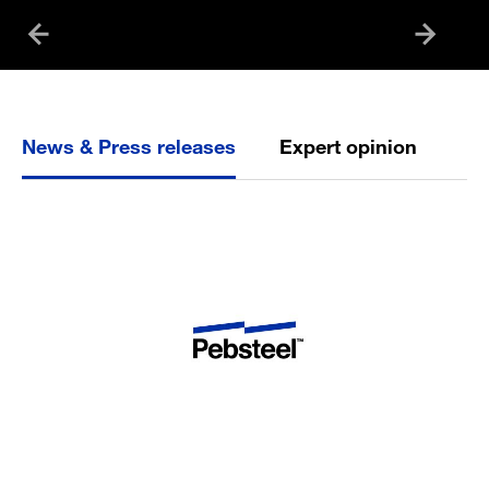
News & Press releases
Expert opinion