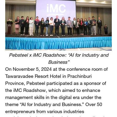
Pebsteel x iMC Roadshow: “AI for Industry and
Business”
On November 5, 2024 at the conference room of
Tawaravadee Resort Hotel in Prachinburi
Province, Pebsteel participated as a sponsor of
the iMC Roadshow, which aimed to enhance
management skills in the digital era under the
theme “AI for Industry and Business.” Over 50
entrepreneurs from various industries