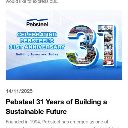
would like to express our...
14/11/2025
Pebsteel 31 Years of Building a
Sustainable Future
Founded in 1994, Pebsteel has emerged as one of
Vietnam’s pioneers in the pre-engineered steel building