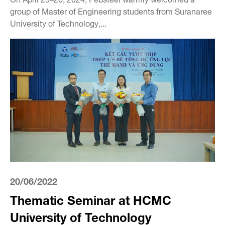
group of Master of Engineering students from Suranaree
University of Technology,...
20/06/2022
Thematic Seminar at HCMC
University of Technology