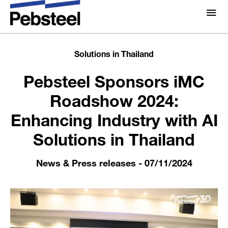
Home /
News & Press releases /
Pebsteel Sponsors
iMC Roadshow 2024: Enhancing Industry with AI
About Us
About
Solutions in Thailand
Solutions
Pebsteel Sponsors iMC
Why Pebsteel
Overview
Roadshow 2024:
Projects
Systems
Enhancing Industry with AI
Media
Solutions in Thailand
Products
Pebsteel TH News: Latest Updates in Steel Solutions
Brochures
News & Press releases
- 07/11/2024
Gallery
Contact us