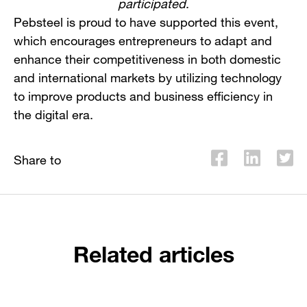
participated
.
Pebsteel is proud to have supported this event,
which encourages entrepreneurs to adapt and
enhance their competitiveness in both domestic
and international markets by utilizing technology
to improve products and business efficiency in
the digital era.
Share to
Related articles