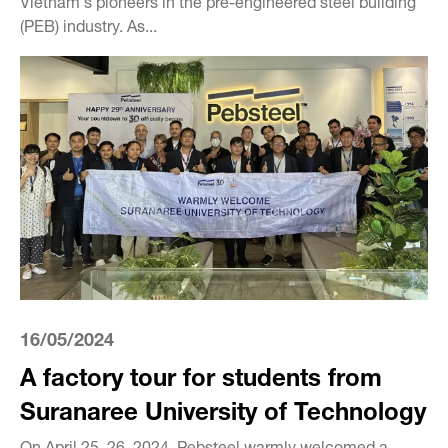
(PEB) industry. As...
16/05/2024
A factory tour for students from
Suranaree University of Technology
On April 25–26, 2024, Pebsteel warmly welcomed a