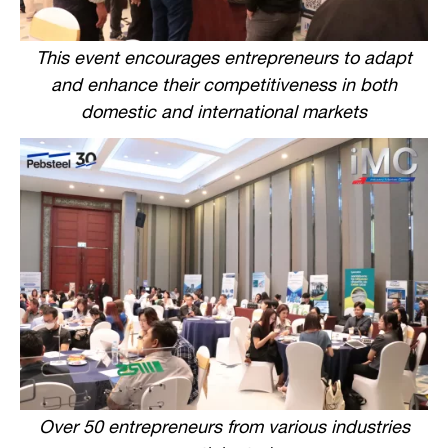
This event encourages entrepreneurs to adapt
and enhance their competitiveness in both
domestic and international markets
Over 50 entrepreneurs from various industries