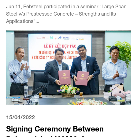
Jun 11, Pebsteel participated in a seminar “Large Span –
Steel v/s Prestressed Concrete – Strengths and Its
Applications”...
15/04/2022
Signing Ceremony Between