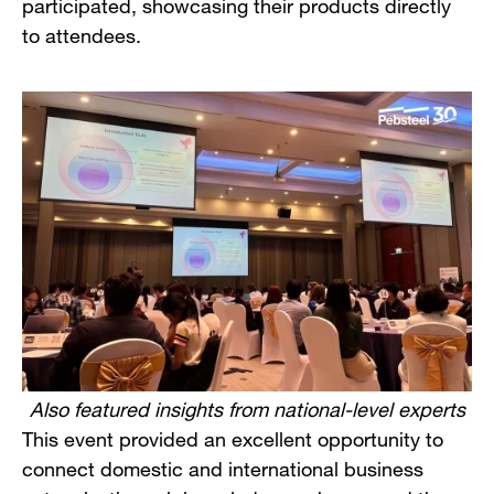
participated, showcasing their products directly
to attendees.
Also featured insights from national-level experts
This event provided an excellent opportunity to
connect domestic and international business