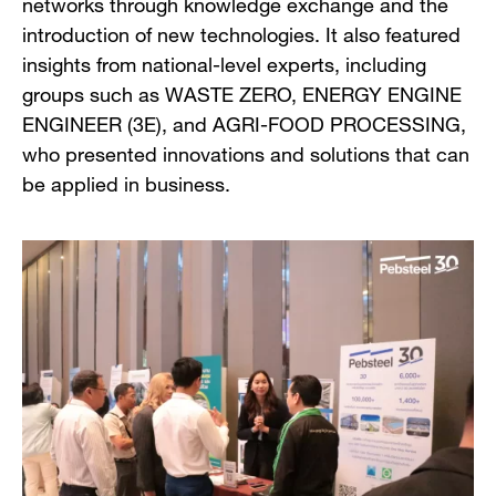
networks through knowledge exchange and the
introduction of new technologies. It also featured
insights from national-level experts, including
groups such as WASTE ZERO, ENERGY ENGINE
ENGINEER (3E), and AGRI-FOOD PROCESSING,
who presented innovations and solutions that can
be applied in business.