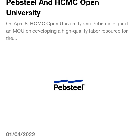
Pebsteel And HCMC Open
University
On April 8, HCMC Open University and Pebsteel signed
an MOU on developing a high-quality labor resource for
the...
01/04/2022