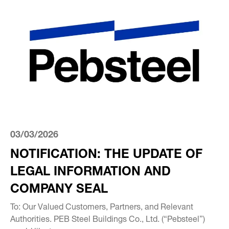
03/03/2026
NOTIFICATION: THE UPDATE OF
LEGAL INFORMATION AND
COMPANY SEAL
To: Our Valued Customers, Partners, and Relevant
Authorities. PEB Steel Buildings Co., Ltd. (“Pebsteel”)