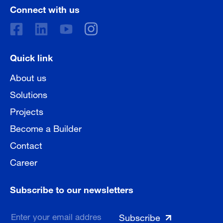
Connect with us
Quick link
About us
Solutions
Projects
Become a Builder
Contact
Career
Subscribe to our newsletters