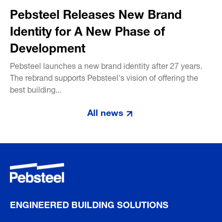
Pebsteel Releases New Brand
Identity for A New Phase of
Development
Pebsteel launches a new brand identity after 27 years.
The rebrand supports Pebsteel's vision of offering the
best building...
All news
ENGINEERED BUILDING SOLUTIONS