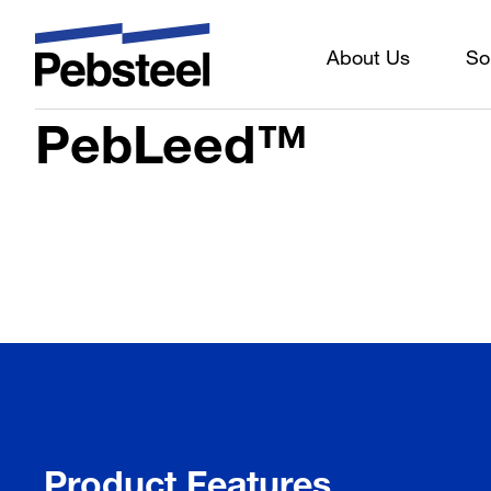
About Us
So
Home
/
Solutions
/
Products
/
Sheeting components
/
Mate
PebLeed™
Product Features