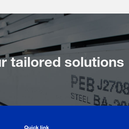
r tailored solutions
Quick link