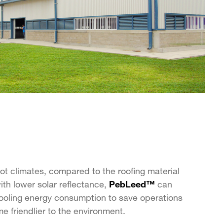
ot climates, compared to the roofing material
with lower solar reflectance,
PebLeed™
can
ooling energy consumption to save operations
 friendlier to the environment.