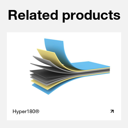
Related products
Hyper180®