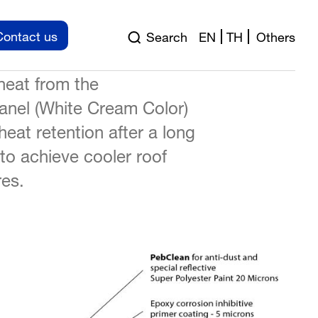
ed to reflect the solar heat
Contact us
Search
EN
TH
Others
wer the surface temperature
heat from the
nel (White Cream Color)
heat retention after a long
 to achieve cooler roof
es.