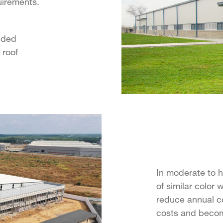
uirements.
dded
 roof
In moderate to h
of similar color 
reduce annual c
costs and become