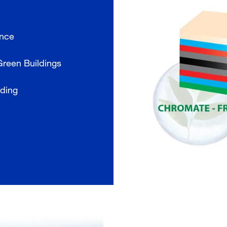
ance
Green Buildings
lding