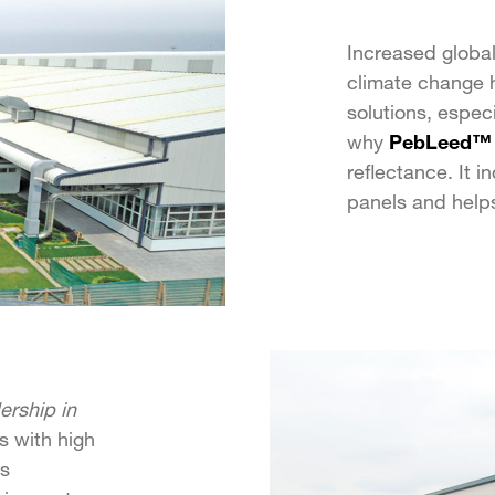
Increased globa
climate change h
solutions, especi
why
PebLeed™
reflectance. It 
panels and helps
rship in
ls with high
us