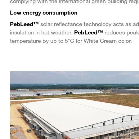
complying with the international green building req
Low energy consumption
PebLeed™
solar reflectance technology acts as a
insulation in hot weather.
PebLeed™
reduces peak
temperature by up to 5°C for White Cream color.