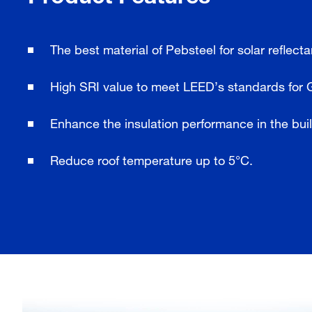
The best material of Pebsteel for solar reflect
High SRI value to meet LEED’s standards for 
Enhance the insulation performance in the bui
Reduce roof temperature up to 5°C.