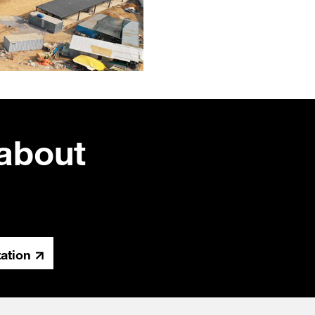
about
tation