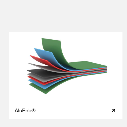
AluPeb®