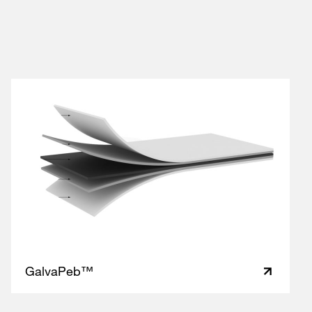
GalvaPeb™