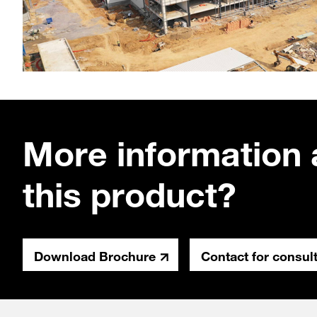
More information 
this product?
Download Brochure
Contact for consul