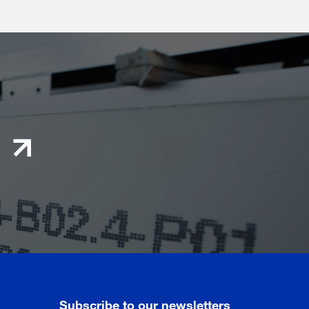
Subscribe to our newsletters