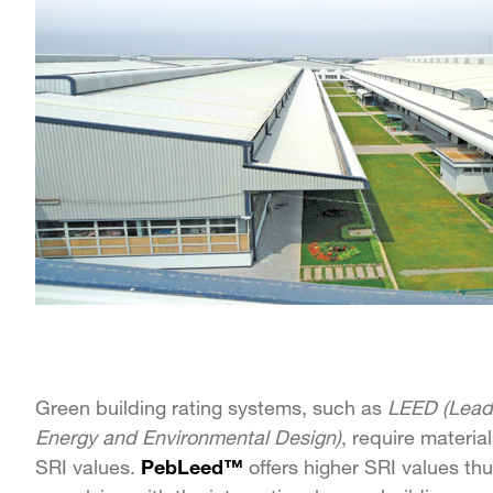
Green building rating systems, such as
LEED (Leade
Energy and Environmental Design)
, require materia
SRI values.
PebLeed™
offers higher SRI values th