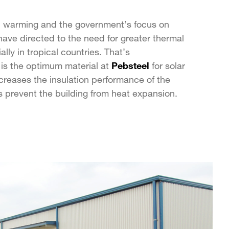
l warming and the government’s focus on
ave directed to the need for greater thermal
ally in tropical countries. That’s
is the optimum material at
Pebsteel
for solar
increases the insulation performance of the
 prevent the building from heat expansion.