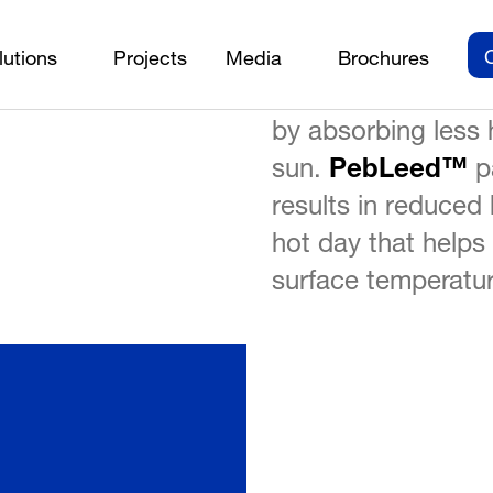
PebLeed™
is need
lutions
Projects
Media
Brochures
PebLeed™
rials
/
on the roof and lo
by absorbing less 
sun.
PebLeed™
pa
results in reduced 
hot day that helps
surface temperatur