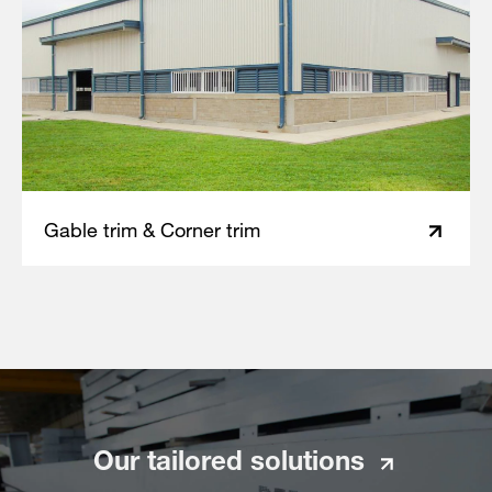
Gable trim & Corner trim
Our tailored solutions