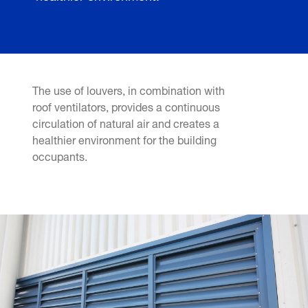
The use of louvers, in combination with
roof ventilators, provides a continuous
circulation of natural air and creates a
healthier environment for the building
occupants.