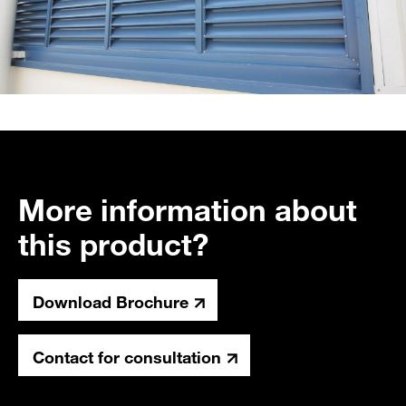
More information about
this product?
Download Brochure
Contact for consultation