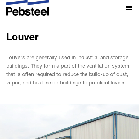
Louver
Home
/
Solutions
/
Products
/
Accessories
/
About Us
Louver
About
Solutions
Why Pebsteel
Overview
Louvers are generally used in industrial and storage
Projects
buildings. They form a part of the ventilation system
Systems
that is often required to reduce the build-up of dust,
Media
vapor, and heat inside buildings to practical levels
Products
Pebsteel TH News: Latest Updates in Steel Solutions
Brochures
Gallery
Contact us