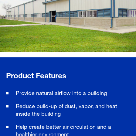
Product Features
Provide natural airflow into a building
Reduce build-up of dust, vapor, and heat
inside the building
Help create better air circulation and a
healthier environment.