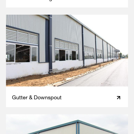
Gutter & Downspout