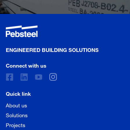
ENGINEERED BUILDING SOLUTIONS
Connect with us
Quick link
About us
Solutions
Projects