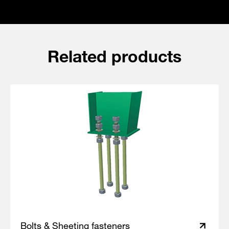
Related products
Bolts & Sheeting fasteners